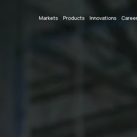
Markets
Products
Innovations
Caree