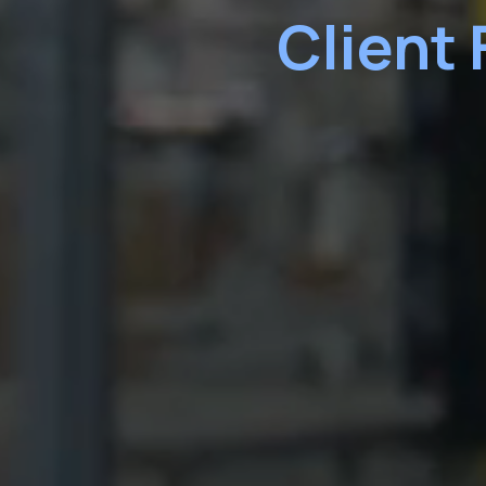
Client 