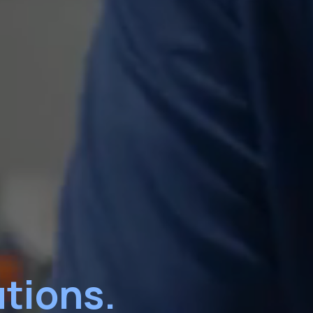
tions.