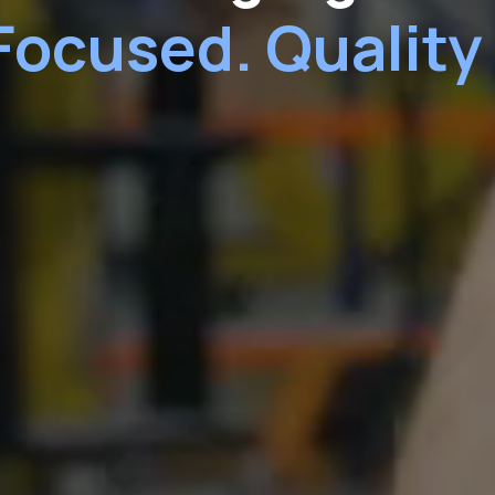
Focused. Quality