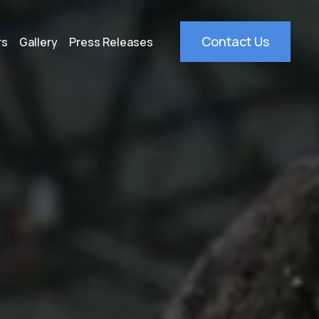
Contact Us
rs
Gallery
Press Releases