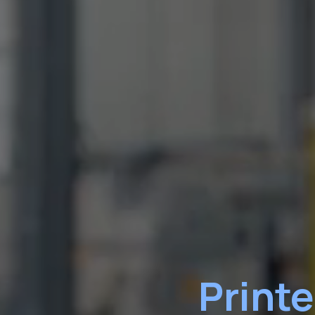
Print