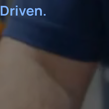
 Driven.