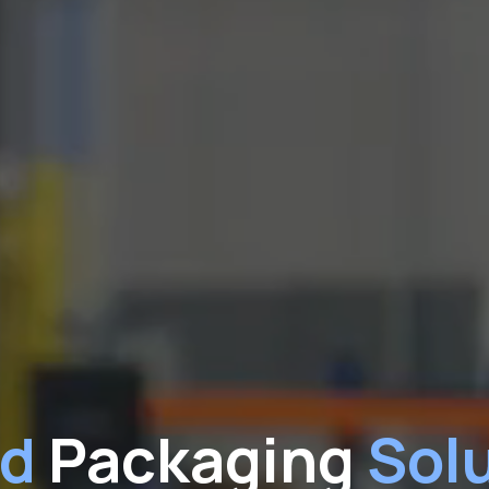
ed
Packaging
Solu