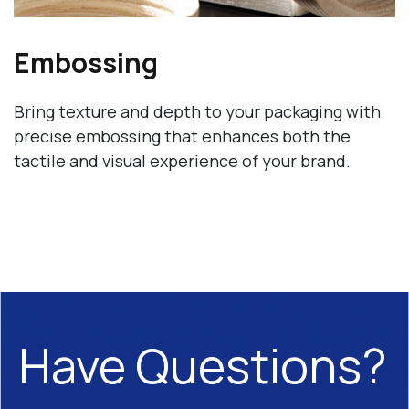
Embossing
Bring texture and depth to your packaging with
precise embossing that enhances both the
tactile and visual experience of your brand.
Have Questions?