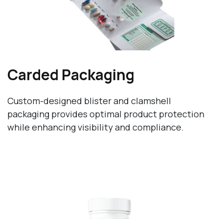
Carded Packaging
Custom-designed blister and clamshell
packaging provides optimal product protection
while enhancing visibility and compliance.