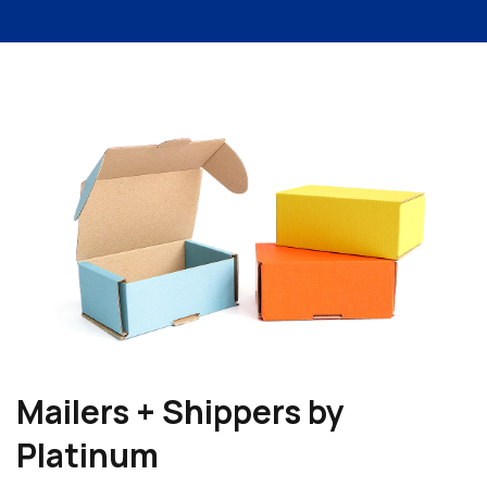
Mailers + Shippers by
Platinum