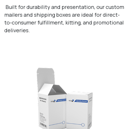
Built for durability and presentation, our custom
mailers and shipping boxes are ideal for direct-
to-consumer fulfillment, kitting, and promotional
deliveries.