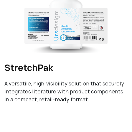
StretchPak
A versatile, high-visibility solution that securely
integrates literature with product components
in a compact, retail-ready format.