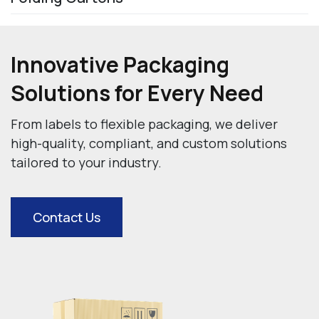
Innovative Packaging
Solutions for Every Need
From labels to flexible packaging, we deliver
high-quality, compliant, and custom
solutions
tailored to your industry.
Contact Us