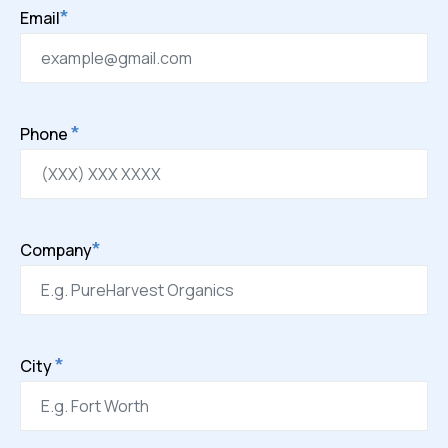
*
Email
*
Phone
*
Company
*
City