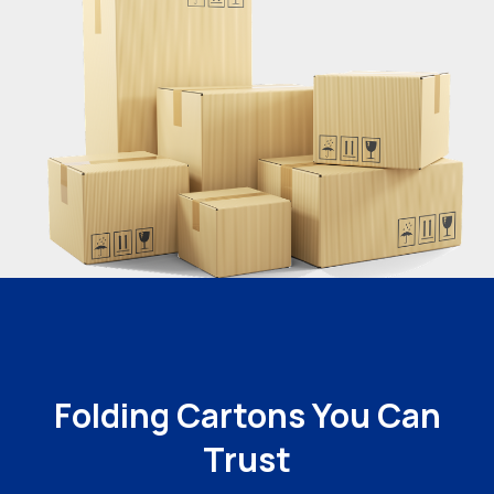
Folding Cartons You Can
Trust