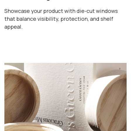
Showcase your product with die-cut windows
that balance visibility, protection, and shelf
appeal.