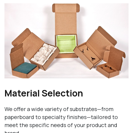
Material Selection
We offer a wide variety of substrates—from
paperboard to specialty finishes—tailored to
meet the specific needs of your product and