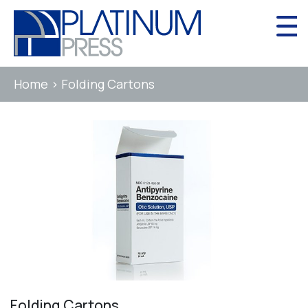
Skip
to
content
Home
>
Folding Cartons
Folding Cartons