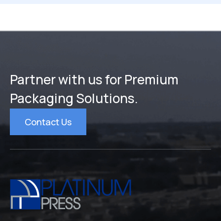
Partner with us for Premium
Packaging Solutions.
Contact Us