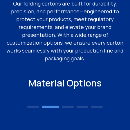
Our folding cartons are built for durability,
precision, and performance—engineered to
protect your products, meet regulatory
requirements, and elevate your brand
presentation. With a wide range of
customization options, we ensure every carton
works seamlessly with your production line and
packaging goals.
Material Options