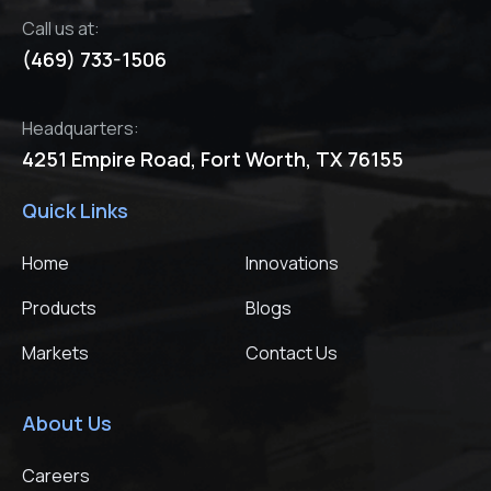
Call us at:
(469) 733-1506
Headquarters:
4251 Empire Road,
Fort Worth, TX 76155
Quick Links
Home
Innovations
Products
Blogs
Markets
Contact Us
About Us
Careers