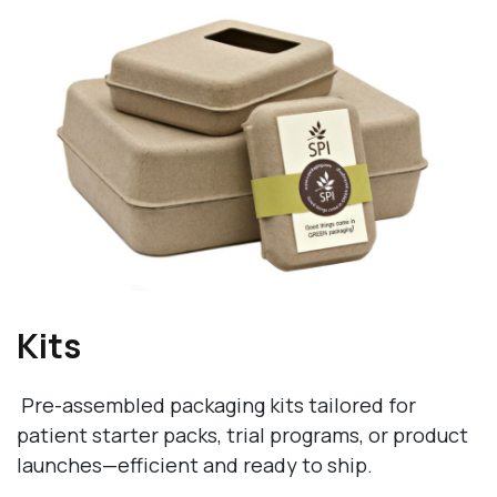
Kits
Pre-assembled packaging kits tailored for
patient starter packs, trial programs, or product
launches—efficient and ready to ship.