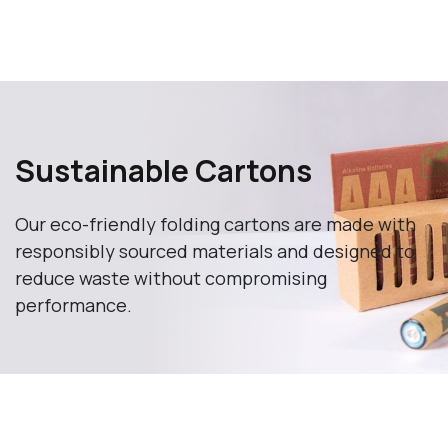
Sustainable Cartons
Our eco-friendly folding cartons are made with
responsibly sourced materials and designed to
reduce waste without compromising
performance.