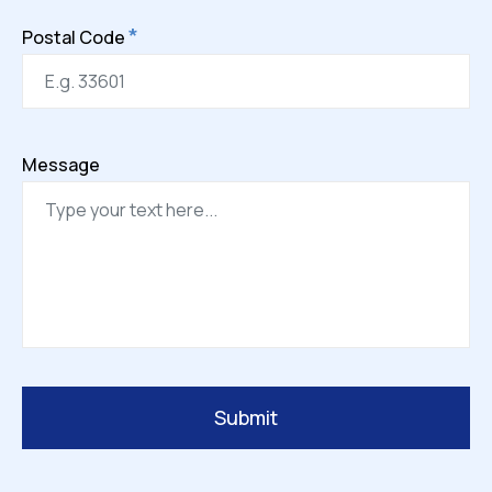
*
Postal Code
Message