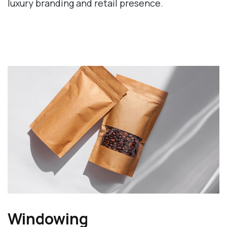
luxury branding and retail presence.
Windowing