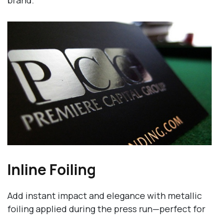
brand.
Inline Foiling
Add instant impact and elegance with metallic
foiling applied during the press run—perfect for