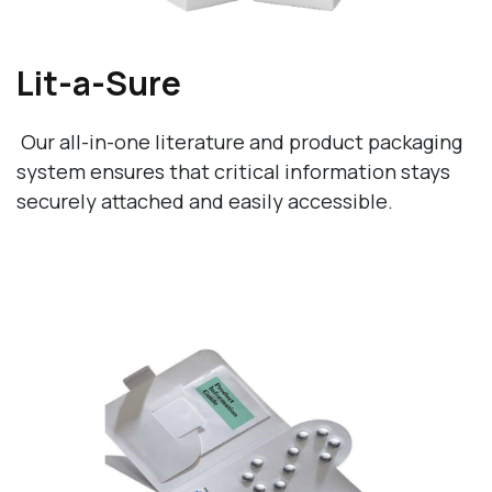
Lit-a-Sure
Our all-in-one literature and product packaging
system ensures that critical information stays
securely attached and easily accessible.