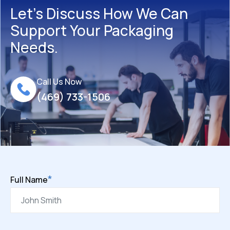
Let’s Discuss How We Can
Support Your Packaging
Needs.
Call Us Now
(469) 733-1506
*
Full Name