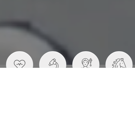
Healthcare
Medical
Personal Care
Animal Health
Devices
Literature
Cartons
Flexible