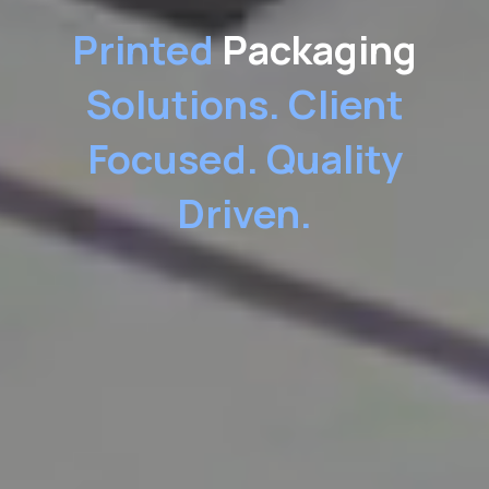
Printed
Packaging
Solutions.
Client
Focused. Quality
Driven.